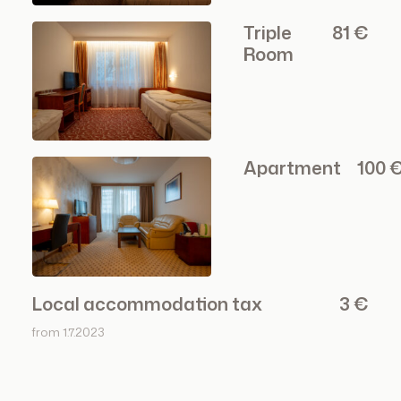
Triple
81 €
Room
Apartment
100 €
Local accommodation tax
3 €
from 1.7.2023