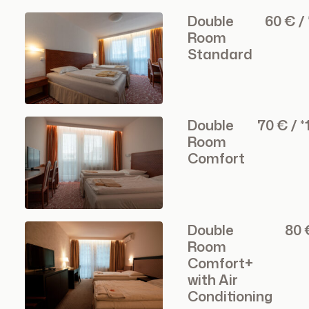
Double
60 € /
Room
Standard
Double
70 € / 
Room
Comfort
Double
80 
Room
Comfort+
with Air
Conditioning