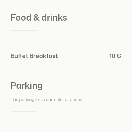
Food & drinks
Buffet Breakfast
10 €
Parking
The parking lot is suitable for buses.