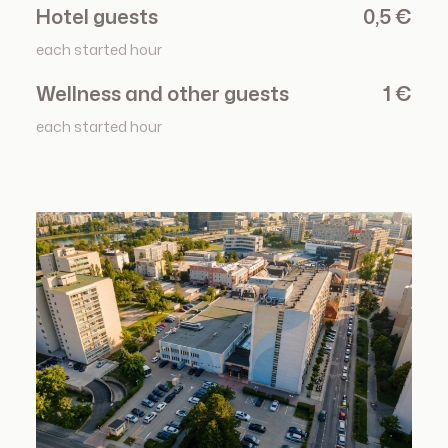
Hotel guests
0,5 €
each started hour
Wellness and other guests
1 €
each started hour