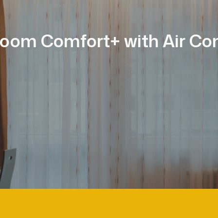
oom Comfort+ with Air Con