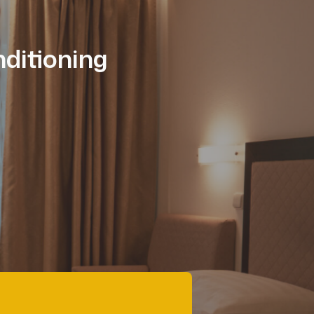
ditioning