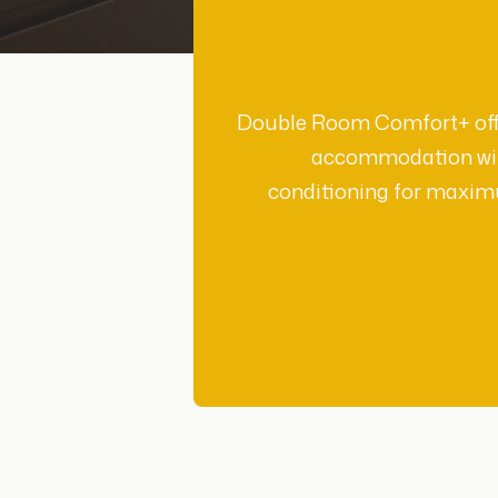
Double Room Comfort+ offe
accommodation wit
conditioning for maxi