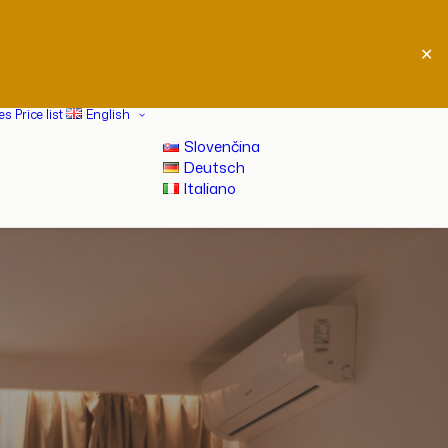
✕
ces
Price list
English
Slovenčina
Deutsch
Italiano