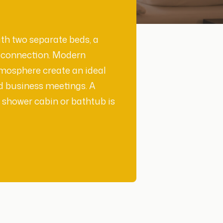
th two separate beds, a
i connection. Modern
tmosphere create an ideal
d business meetings. A
 shower cabin or bathtub is