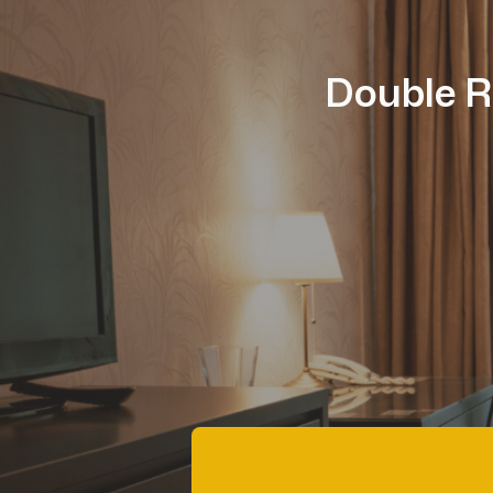
Double R