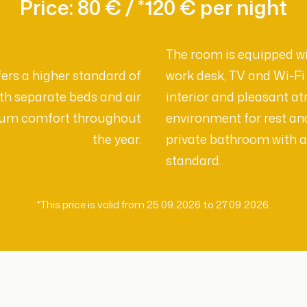
Price: 80 € / *120 € per night
The room is equipped wi
rs a higher standard of
work desk, TV and Wi-F
h separate beds and air
interior and pleasant a
mum comfort throughout
environment for rest an
the year.
private bathroom with a
standard.
*This price is valid from 25.09.2026 to 27.09.2026.