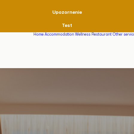
Upozornenie
Test
Home
Accommodation
Wellness
Restaurant
Other servi